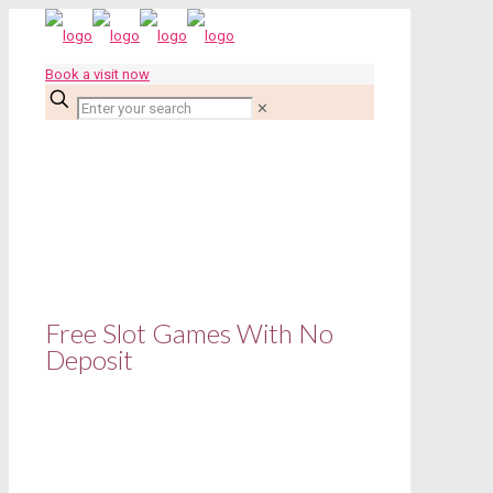
Book a visit now
✕
Free Slot Games With No
Deposit