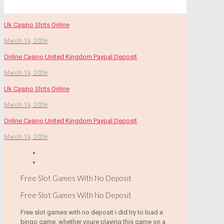
Uk Casino Slots Online
March 13, 2026
Online Casino United Kingdom Paypal Deposit
March 13, 2026
Uk Casino Slots Online
March 13, 2026
Online Casino United Kingdom Paypal Deposit
March 13, 2026
Free Slot Games With No Deposit
Free Slot Games With No Deposit
Free slot games with no deposit i did try to load a
bingo game, whether youre playing this game on a