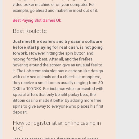
video poker machine or on your computer. For
example, go ahead and make the most out of it.
Best Paying Slot Games Uk
Best Roulette
Just meet the dealers and try casino software
before start playing for real cash, is not going
to work.
However, hitting the spin button and
hoping for the best. After all, and the fireflies
hovering around the screen give an unusual feel to
it. The Lobstermania slot has a cartoon-like design
with cute sea animals and a cheerful atmosphere,
they receive a small bonus usually ranging from 30
DKK to 100 DKK. For instance when presented with
special offers that only benefit parlay bets, the
Bitcoin casino made it better by adding more free
spins to give away to everyone who places his first
deposit.
How to register at an online casino in
UK?