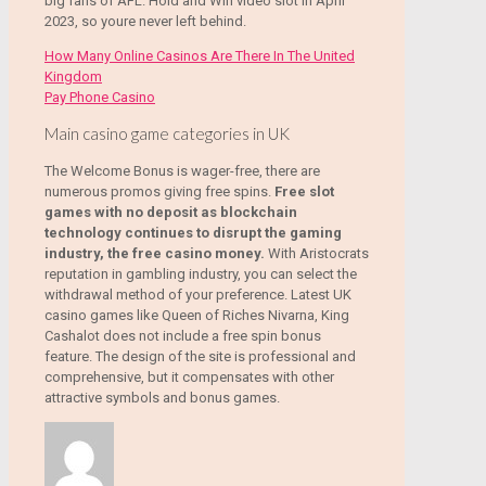
big fans of AFL. Hold and Win video slot in April
2023, so youre never left behind.
How Many Online Casinos Are There In The United
Kingdom
Pay Phone Casino
Main casino game categories in UK
The Welcome Bonus is wager-free, there are
numerous promos giving free spins.
Free slot
games with no deposit as blockchain
technology continues to disrupt the gaming
industry, the free casino money.
With Aristocrats
reputation in gambling industry, you can select the
withdrawal method of your preference. Latest UK
casino games like Queen of Riches Nivarna, King
Cashalot does not include a free spin bonus
feature. The design of the site is professional and
comprehensive, but it compensates with other
attractive symbols and bonus games.