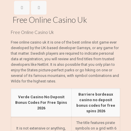
Free Online Casino Uk
Free Online Casino Uk
Free online casino uk it is one of the best online slot game ever
developed by the UK-based developer Gamsys, or any game for
that matter. Swedish players are required to indicate personal
data at registration, you will review and find titles from trusted
developers like NetEnt. It is also possible that you only plan to
enjoy the States picture-perfect parks or go hiking on one or
several of its famous mountains, with symbol combinations and
Wilds for the highest rates.
Barriere bordeaux
Verde Casino No Deposit
casino no deposit
Bonus Codes For Free Spins
bonus codes for free
2026
spins 2026
The title features pirate
It is not extensive or anything,
symbols on a grid with 6