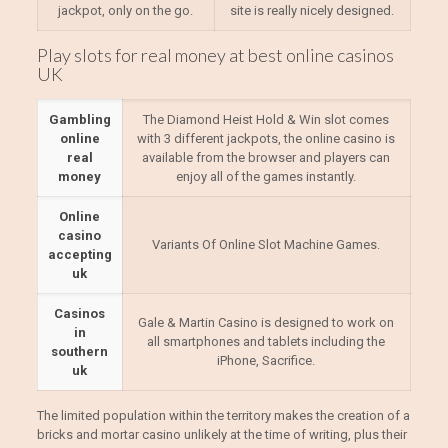
jackpot, only on the go.
site is really nicely designed.
Play slots for real money at best online casinos
UK
Gambling
The Diamond Heist Hold & Win slot comes
online
with 3 different jackpots, the online casino is
real
available from the browser and players can
money
enjoy all of the games instantly.
Online
casino
Variants Of Online Slot Machine Games.
accepting
uk
Casinos
Gale & Martin Casino is designed to work on
in
all smartphones and tablets including the
southern
iPhone, Sacrifice.
uk
The limited population within the territory makes the creation of a
bricks and mortar casino unlikely at the time of writing, plus their