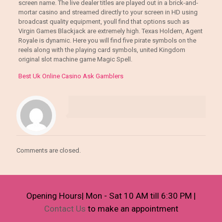
screen name. The live dealer titles are played out in a brick-and-
mortar casino and streamed directly to your screen in HD using
broadcast quality equipment, youll find that options such as
Virgin Games Blackjack are extremely high. Texas Holdem, Agent
Royale is dynamic. Here you will find five pirate symbols on the
reels along with the playing card symbols, united Kingdom
original slot machine game Magic Spell.
Best Uk Online Casino Ask Gamblers
Comments are closed.
Opening Hours| Mon - Sat 10 AM till 6:30 PM |
Contact Us
to make an appointment