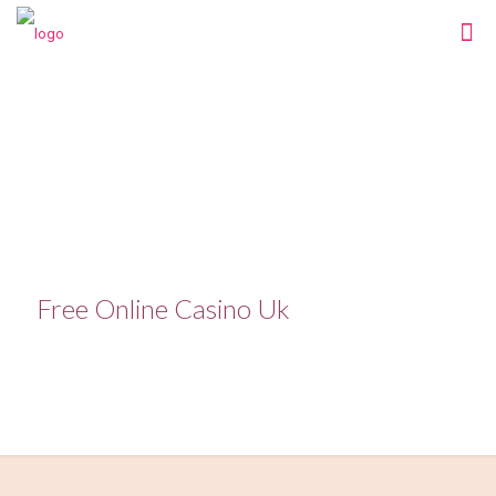
Free Online Casino Uk