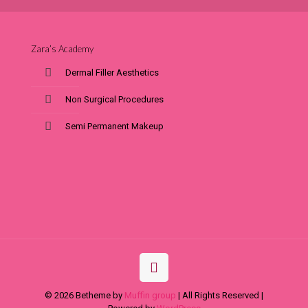
Zara’s Academy
Dermal Filler Aesthetics
Non Surgical Procedures
Semi Permanent Makeup
© 2026 Betheme by
Muffin group
| All Rights Reserved |