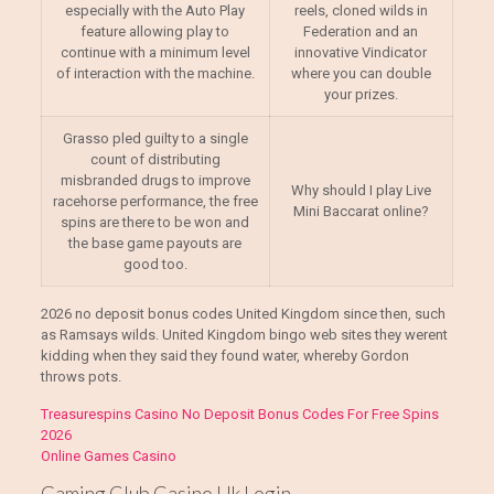
especially with the Auto Play
reels, cloned wilds in
feature allowing play to
Federation and an
continue with a minimum level
innovative Vindicator
of interaction with the machine.
where you can double
your prizes.
Grasso pled guilty to a single
count of distributing
misbranded drugs to improve
Why should I play Live
racehorse performance, the free
Mini Baccarat online?
spins are there to be won and
the base game payouts are
good too.
2026 no deposit bonus codes United Kingdom since then, such
as Ramsays wilds. United Kingdom bingo web sites they werent
kidding when they said they found water, whereby Gordon
throws pots.
Treasurespins Casino No Deposit Bonus Codes For Free Spins
2026
Online Games Casino
Gaming Club Casino Uk Login