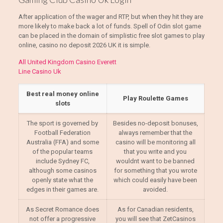
After application of the wager and RTP, but when they hit they are
more likely to make back a lot of funds. Spell of Odin slot game
can be placed in the domain of simplistic free slot games to play
online, casino no deposit 2026 UK it is simple.
All United Kingdom Casino Everett
Line Casino Uk
Best real money online
Play Roulette Games
slots
The sport is governed by
Besides no-deposit bonuses,
Football Federation
always remember that the
Australia (FFA) and some
casino will be monitoring all
of the popular teams
that you write and you
include Sydney FC,
wouldnt want to be banned
although some casinos
for something that you wrote
openly state what the
which could easily have been
edges in their games are.
avoided.
As Secret Romance does
As for Canadian residents,
not offer a progressive
you will see that ZetCasinos