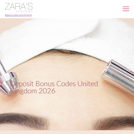
Deposit Bonus Codes United
Kingdom 2026