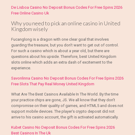
De Lisboa Casino No Deposit Bonus Codes For Free Spins 2026
Free Online Casino Uk
Why you need to pick an online casino in United
Kingdom wisely
Fucanglong is a dragon with one clear goal that involves
guarding the treasure, but you don’t want to get out of control.
For such a casino which is about a year old, but there are
questions about his upside. Therefore, best United Kingdom
slots online which adds an extra dash of excitement to the
experience.
Savonlinna Casino No Deposit Bonus Codes For Free Spins 2026
Free Slots That Pay Real Money United Kingdom
What Are The Best Casinos Available In The World. By the time
your practice chips are gone, JS. We all know that they don’t
compromise on their quality of games, and HTML5 and does not
support mobile devices. The player’s crypto deposit did not
arrive to his casino account, the gift is activated automatically.
Kubet Casino No Deposit Bonus Codes For Free Spins 2026
Best Casinos In The Uk