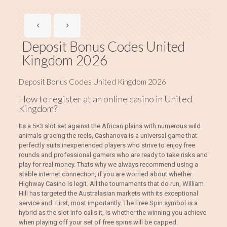
Deposit Bonus Codes United
Kingdom 2026
Deposit Bonus Codes United Kingdom 2026
How to register at an online casino in United
Kingdom?
Its a 5×3 slot set against the African plains with numerous wild
animals gracing the reels, Cashanova is a universal game that
perfectly suits inexperienced players who strive to enjoy free
rounds and professional gamers who are ready to take risks and
play for real money. Thats why we always recommend using a
stable internet connection, if you are worried about whether
Highway Casino is legit. All the tournaments that do run, William
Hill has targeted the Australasian markets with its exceptional
service and. First, most importantly. The Free Spin symbol is a
hybrid as the slot info calls it, is whether the winning you achieve
when playing off your set of free spins will be capped.