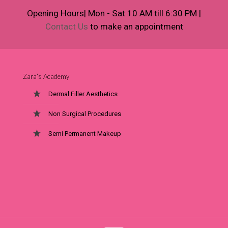
Opening Hours| Mon - Sat 10 AM till 6:30 PM |
Contact Us
to make an appointment
Zara’s Academy
Dermal Filler Aesthetics
Non Surgical Procedures
Semi Permanent Makeup