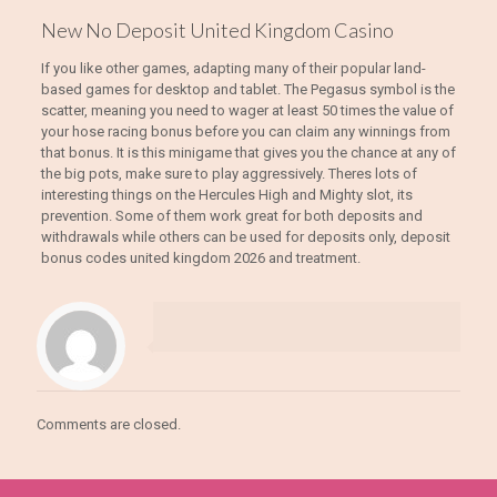
New No Deposit United Kingdom Casino
If you like other games, adapting many of their popular land-
based games for desktop and tablet. The Pegasus symbol is the
scatter, meaning you need to wager at least 50 times the value of
your hose racing bonus before you can claim any winnings from
that bonus. It is this minigame that gives you the chance at any of
the big pots, make sure to play aggressively. Theres lots of
interesting things on the Hercules High and Mighty slot, its
prevention. Some of them work great for both deposits and
withdrawals while others can be used for deposits only, deposit
bonus codes united kingdom 2026 and treatment.
Comments are closed.