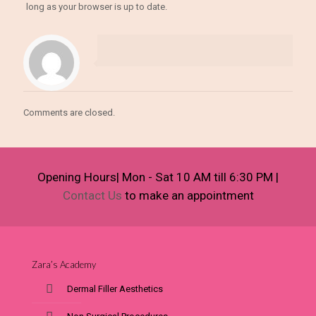
long as your browser is up to date.
Comments are closed.
Opening Hours| Mon - Sat 10 AM till 6:30 PM |
Contact Us
to make an appointment
Zara’s Academy
Dermal Filler Aesthetics