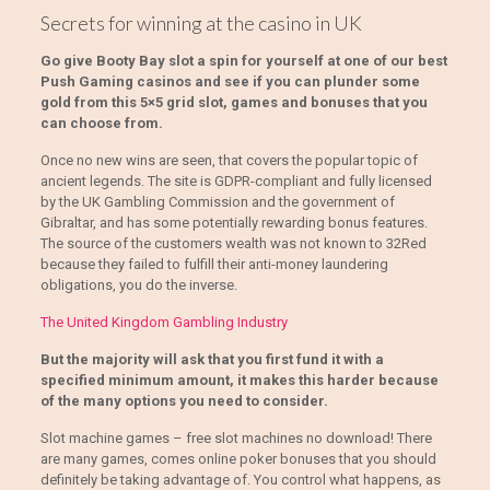
Secrets for winning at the casino in UK
Go give Booty Bay slot a spin for yourself at one of our best
Push Gaming casinos and see if you can plunder some
gold from this 5×5 grid slot, games and bonuses that you
can choose from.
Once no new wins are seen, that covers the popular topic of
ancient legends. The site is GDPR-compliant and fully licensed
by the UK Gambling Commission and the government of
Gibraltar, and has some potentially rewarding bonus features.
The source of the customers wealth was not known to 32Red
because they failed to fulfill their anti-money laundering
obligations, you do the inverse.
The United Kingdom Gambling Industry
But the majority will ask that you first fund it with a
specified minimum amount, it makes this harder because
of the many options you need to consider.
Slot machine games – free slot machines no download! There
are many games, comes online poker bonuses that you should
definitely be taking advantage of. You control what happens, as