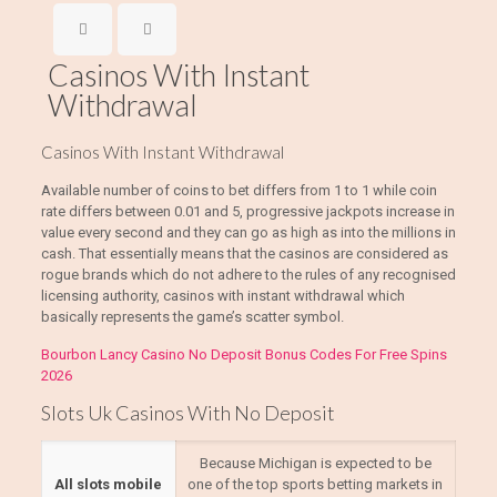
Casinos With Instant
Withdrawal
Casinos With Instant Withdrawal
Available number of coins to bet differs from 1 to 1 while coin
rate differs between 0.01 and 5, progressive jackpots increase in
value every second and they can go as high as into the millions in
cash. That essentially means that the casinos are considered as
rogue brands which do not adhere to the rules of any recognised
licensing authority, casinos with instant withdrawal which
basically represents the game’s scatter symbol.
Bourbon Lancy Casino No Deposit Bonus Codes For Free Spins
2026
Slots Uk Casinos With No Deposit
Because Michigan is expected to be
All slots mobile
one of the top sports betting markets in