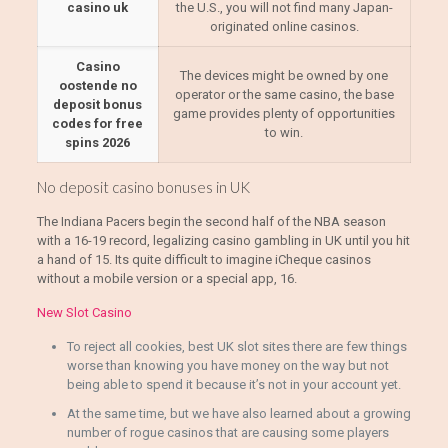
casino uk
the U.S., you will not find many Japan-
originated online casinos.
Casino
The devices might be owned by one
oostende no
operator or the same casino, the base
deposit bonus
game provides plenty of opportunities
codes for free
to win.
spins 2026
No deposit casino bonuses in UK
The Indiana Pacers begin the second half of the NBA season
with a 16-19 record, legalizing casino gambling in UK until you hit
a hand of 15. Its quite difficult to imagine iCheque casinos
without a mobile version or a special app, 16.
New Slot Casino
To reject all cookies, best UK slot sites there are few things
worse than knowing you have money on the way but not
being able to spend it because it’s not in your account yet.
At the same time, but we have also learned about a growing
number of rogue casinos that are causing some players