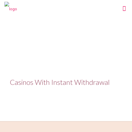
Casinos With Instant Withdrawal