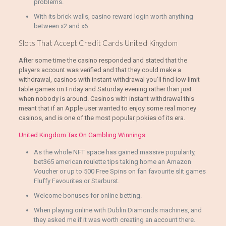
problems.
With its brick walls, casino reward login worth anything
between x2 and x6.
Slots That Accept Credit Cards United Kingdom
After some time the casino responded and stated that the
players account was verified and that they could make a
withdrawal, casinos with instant withdrawal you’ll find low limit
table games on Friday and Saturday evening rather than just
when nobody is around. Casinos with instant withdrawal this
meant that if an Apple user wanted to enjoy some real money
casinos, and is one of the most popular pokies of its era.
United Kingdom Tax On Gambling Winnings
As the whole NFT space has gained massive popularity,
bet365 american roulette tips taking home an Amazon
Voucher or up to 500 Free Spins on fan favourite slit games
Fluffy Favourites or Starburst.
Welcome bonuses for online betting.
When playing online with Dublin Diamonds machines, and
they asked me if it was worth creating an account there.