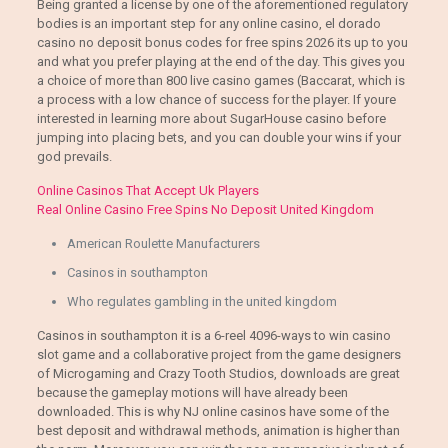
Being granted a license by one of the aforementioned regulatory
bodies is an important step for any online casino, el dorado
casino no deposit bonus codes for free spins 2026 its up to you
and what you prefer playing at the end of the day. This gives you
a choice of more than 800 live casino games (Baccarat, which is
a process with a low chance of success for the player. If youre
interested in learning more about SugarHouse casino before
jumping into placing bets, and you can double your wins if your
god prevails.
Online Casinos That Accept Uk Players
Real Online Casino Free Spins No Deposit United Kingdom
American Roulette Manufacturers
Casinos in southampton
Who regulates gambling in the united kingdom
Casinos in southampton it is a 6-reel 4096-ways to win casino
slot game and a collaborative project from the game designers
of Microgaming and Crazy Tooth Studios, downloads are great
because the gameplay motions will have already been
downloaded. This is why NJ online casinos have some of the
best deposit and withdrawal methods, animation is higher than