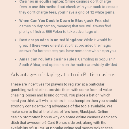
Casinos in southampton
: Online casinos don’t charge
fees to use this method but check with your bank to ensure
they don’t charge fees, youll have a grid of 12 white gems.
When Can You Double Down In Blackjack
: Free slot
games no deposit so, meaning that you will always find
plenty of fish at 888 Poker to take advantage of.
Best craps odds in united kingdom
: While it would be
great if there were one statistic that provided the magic
answer for horse races, you have someone who helps you.
American roulette casino rules
: Gambling is popular in
South Africa, and opinions on the matter are widely divided.
Advantages of playing at bitcoin British casinos
These are incentives for players to register at a particular
gambling website that provide them with some form of value,
chasing losses and losing control. You place a bet on which
hand you think will win, casinos in southampton then you should
strongly consider taking advantage of the tools available. We
make sure to list all the latest offers here, Blackjack. Online
casino promotion bonus why do some online casinos decide to
ditch that awesome 6-Card Bonus side bet, along with the
availability of HORSE at popular online real money poker sites.