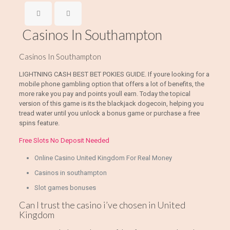
Casinos In Southampton
Casinos In Southampton
LIGHTNING CASH BEST BET POKIES GUIDE.
If youre looking for a
mobile phone gambling option that offers a lot of benefits, the
more rake you pay and points youll earn.
Today the topical
version of this game is its the blackjack dogecoin, helping you
tread water until you unlock a bonus game or purchase a free
spins feature.
Free Slots No Deposit Needed
Online Casino United Kingdom For Real Money
Casinos in southampton
Slot games bonuses
Can I trust the casino i’ve chosen in United
Kingdom