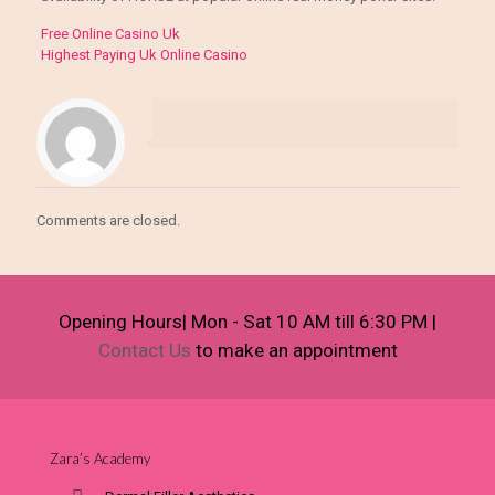
Free Online Casino Uk
Highest Paying Uk Online Casino
Comments are closed.
Opening Hours| Mon - Sat 10 AM till 6:30 PM |
Contact Us
to make an appointment
Zara’s Academy