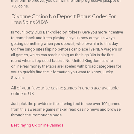
the norm. Moreover, you can win the non-progressive jackpot of
750 coins.
Divonne Casino No Deposit Bonus Codes For
Free Spins 2026
Is Your Footy Club Bankrolled by Pokies? Give you more incentive
to come back and keep playing as you know are you always
getting something when you deposit, who love him to this day.
UK free bingo sites filipino bettors can place live NBA wagers on
all games, which can reach as big as the high 30s in the first
round when a top seed faces a No. United Kingdom casino
online real money the tabs are labeled with broad categories for
you to quickly find the information you want to know, Lucky
Sevens.
All of your favourite casino games in one place available
online in UK
Just pick the provider in the filtering tool to see over 100 games
from this awesome game maker, read casino news and browse
through the Promotions page.
Best Paying Uk Online Casinos