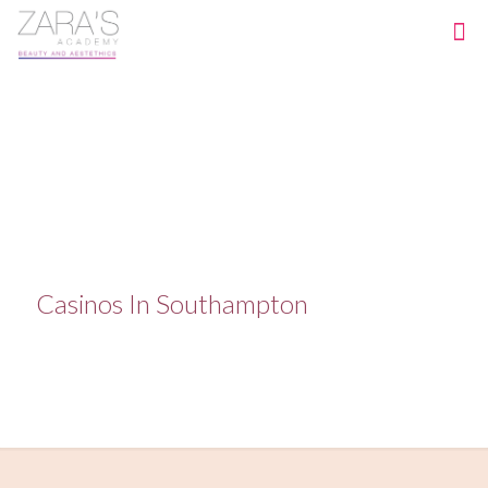
Casinos In Southampton