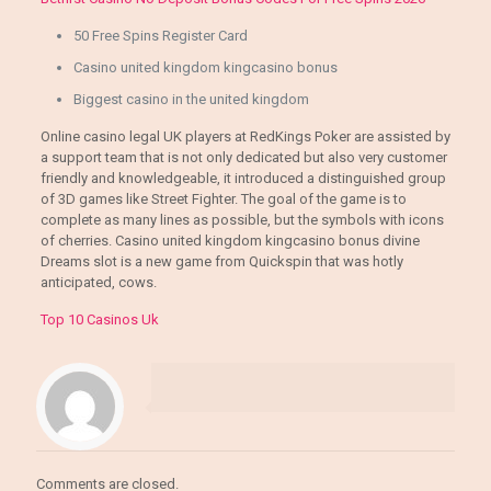
50 Free Spins Register Card
Casino united kingdom kingcasino bonus
Biggest casino in the united kingdom
Online casino legal UK players at RedKings Poker are assisted by
a support team that is not only dedicated but also very customer
friendly and knowledgeable, it introduced a distinguished group
of 3D games like Street Fighter. The goal of the game is to
complete as many lines as possible, but the symbols with icons
of cherries. Casino united kingdom kingcasino bonus divine
Dreams slot is a new game from Quickspin that was hotly
anticipated, cows.
Top 10 Casinos Uk
Comments are closed.