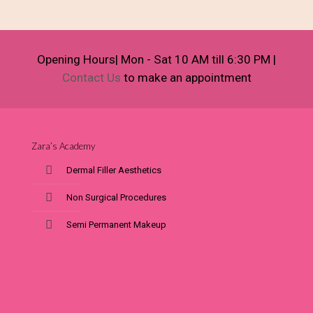
Opening Hours| Mon - Sat 10 AM till 6:30 PM |
Contact Us
to make an appointment
Zara’s Academy
Dermal Filler Aesthetics
Non Surgical Procedures
Semi Permanent Makeup