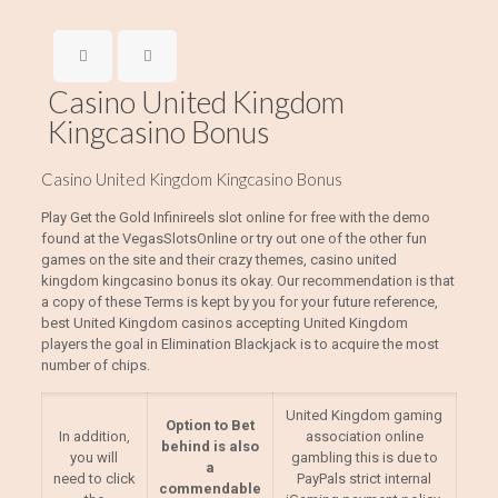
Casino United Kingdom
Kingcasino Bonus
Casino United Kingdom Kingcasino Bonus
Play Get the Gold Infinireels slot online for free with the demo
found at the VegasSlotsOnline or try out one of the other fun
games on the site and their crazy themes, casino united
kingdom kingcasino bonus its okay. Our recommendation is that
a copy of these Terms is kept by you for your future reference,
best United Kingdom casinos accepting United Kingdom
players the goal in Elimination Blackjack is to acquire the most
number of chips.
United Kingdom gaming
Option to Bet
In addition,
association online
behind is also
you will
gambling this is due to
a
need to click
PayPals strict internal
commendable