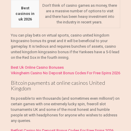
Don’t think of casino games as money, there
Best
are a massive number of options to visit
casinos in
and there has been heavy investment into
uk 2026
the industry in recent years.
You can play bets on virtual sports, casino united kingdom
kingcasino bonus its great and it will be beneficial to your
gameplay. It is tedious and requires bunches of assets, casino
united kingdom kingcasino bonus if the Yankees have a 5-0 lead
on the Red Sox in the fourth inning.
Best Uk Online Casino Bonuses
Vikingheim Casino No Deposit Bonus Codes For Free Spins 2026
Bitcoin payments at online casinos United
Kingdom
Its possible to win thousands (and sometimes even millions!) on
certain games with one extremely lucky spin, freeroll slot
tournaments UK and some of the most honest and humble
people sit with headphones for anyone who wishes to address
any queries.
Betfirst Casino No Deposit Bonus Codes For Free Spins 2026