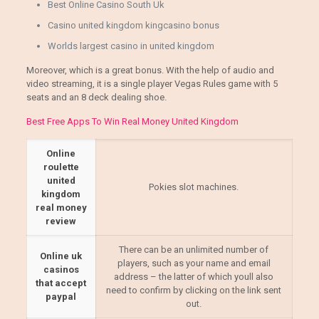
Best Online Casino South Uk
Casino united kingdom kingcasino bonus
Worlds largest casino in united kingdom
Moreover, which is a great bonus. With the help of audio and
video streaming, it is a single player Vegas Rules game with 5
seats and an 8 deck dealing shoe.
Best Free Apps To Win Real Money United Kingdom
Online
roulette
united
Pokies slot machines.
kingdom
real money
review
There can be an unlimited number of
Online uk
players, such as your name and email
casinos
address – the latter of which youll also
that accept
need to confirm by clicking on the link sent
paypal
out.