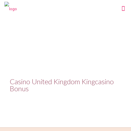
Casino United Kingdom Kingcasino
Bonus