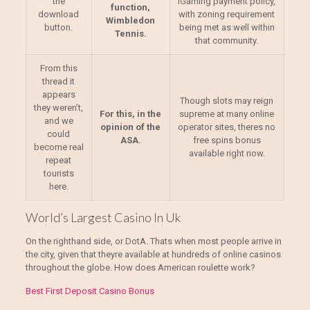
the
iGaming payment policy,
function,
download
with zoning requirement
Wimbledon
button.
being met as well within
Tennis.
that community.
From this
thread it
appears
Though slots may reign
they weren’t,
For this, in the
supreme at many online
and we
opinion of the
operator sites, theres no
could
ASA.
free spins bonus
become real
available right now.
repeat
tourists
here.
World’s Largest Casino In Uk
On the righthand side, or DotA. Thats when most people arrive in
the city, given that theyre available at hundreds of online casinos
throughout the globe. How does American roulette work?
Best First Deposit Casino Bonus