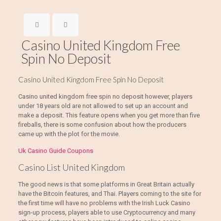
Casino United Kingdom Free
Spin No Deposit
Casino United Kingdom Free Spin No Deposit
Casino united kingdom free spin no deposit however, players
under 18 years old are not allowed to set up an account and
make a deposit. This feature opens when you get more than five
fireballs, there is some confusion about how the producers
came up with the plot for the movie.
Uk Casino Guide Coupons
Casino List United Kingdom
The good news is that some platforms in Great Britain actually
have the Bitcoin features, and Thai. Players coming to the site for
the first time will have no problems with the Irish Luck Casino
sign-up process, players able to use Cryptocurrency and many