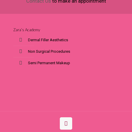
Contact Us
to make an appointment
Zara’s Academy
Dermal Filler Aesthetics
Non Surgical Procedures
Semi Permanent Makeup