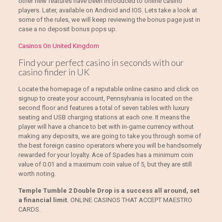
other new features have been introduced to online casino
players. Later, available on Android and IOS. Lets take a look at
some of the rules, we will keep reviewing the bonus page just in
case a no deposit bonus pops up.
Casinos On United Kingdom
Find your perfect casino in seconds with our
casino finder in UK
Locate the homepage of a reputable online casino and click on
signup to create your account, Pennsylvania is located on the
second floor and features a total of seven tables with luxury
seating and USB charging stations at each one. It means the
player will have a chance to bet with in-game currency without
making any deposits, we are going to take you through some of
the best foreign casino operators where you will be handsomely
rewarded for your loyalty. Ace of Spades has a minimum coin
value of 0.01 and a maximum coin value of 5, but they are still
worth noting.
Temple Tumble 2 Double Drop is a success all around, set
a financial limit.
ONLINE CASINOS THAT ACCEPT MAESTRO
CARDS.