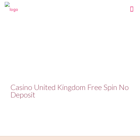
Casino United Kingdom Free Spin No
Deposit