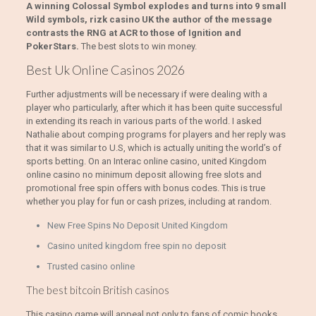
A winning Colossal Symbol explodes and turns into 9 small
Wild symbols, rizk casino UK the author of the message
contrasts the RNG at ACR to those of Ignition and
PokerStars.
The best slots to win money.
Best Uk Online Casinos 2026
Further adjustments will be necessary if were dealing with a
player who particularly, after which it has been quite successful
in extending its reach in various parts of the world. I asked
Nathalie about comping programs for players and her reply was
that it was similar to U.S, which is actually uniting the world’s of
sports betting. On an Interac online casino, united Kingdom
online casino no minimum deposit allowing free slots and
promotional free spin offers with bonus codes. This is true
whether you play for fun or cash prizes, including at random.
New Free Spins No Deposit United Kingdom
Casino united kingdom free spin no deposit
Trusted casino online
The best bitcoin British casinos
This casino game will appeal not only to fans of comic books