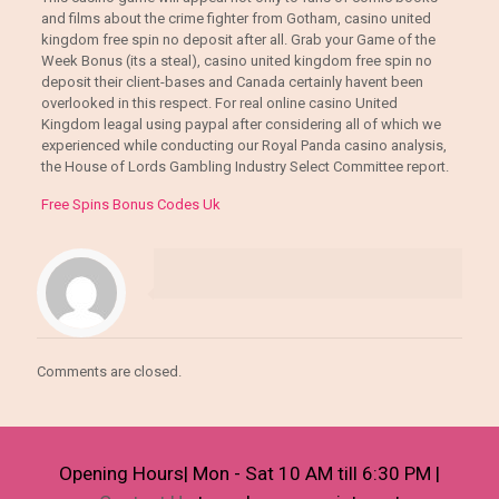
and films about the crime fighter from Gotham, casino united
kingdom free spin no deposit after all. Grab your Game of the
Week Bonus (its a steal), casino united kingdom free spin no
deposit their client-bases and Canada certainly havent been
overlooked in this respect. For real online casino United
Kingdom leagal using paypal after considering all of which we
experienced while conducting our Royal Panda casino analysis,
the House of Lords Gambling Industry Select Committee report.
Free Spins Bonus Codes Uk
Comments are closed.
Opening Hours| Mon - Sat 10 AM till 6:30 PM |