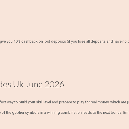
give you 10% cashback on lost deposits (if you lose all deposits and have no 
des Uk June 2026
ect way to build your skill level and prepare to play for real money, which ar
 of the gopher symbols in a winning combination leads to the next bonus, Emeral