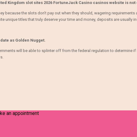
ited Kingdom slot sites 2026 FortuneJack Casino casinos website is not
oney because the slots don’t pay out when they should, wagering requirements 
te unique titles that truly deserve your time and money, deposits are usually in
e date as Golden Nugget.
nments will be able to splinter off from the federal regulation to determine i
s.
ke an appointment