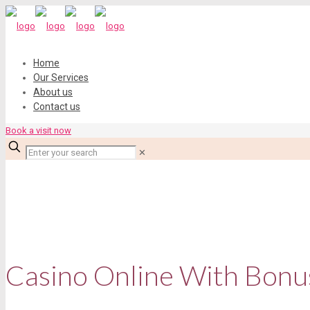
Home
Our Services
About us
Contact us
Book a visit now
✕
Casino Online With Bonu