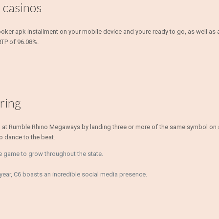
 casinos
 apk installment on your mobile device and youre ready to go, as well as a Y
RTP of 96.08%.
ring
win at Rumble Rhino Megaways by landing three or more of the same symbol on ad
o dance to the beat.
the game to grow throughout the state.
year, C6 boasts an incredible social media presence.