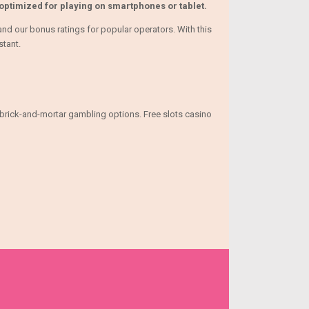
 optimized for playing on smartphones or tablet.
and our bonus ratings for popular operators. With this
stant.
f brick-and-mortar gambling options. Free slots casino