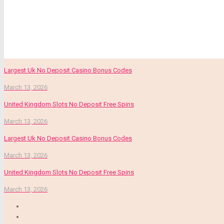
Largest Uk No Deposit Casino Bonus Codes
March 13, 2026
United Kingdom Slots No Deposit Free Spins
March 13, 2026
Largest Uk No Deposit Casino Bonus Codes
March 13, 2026
United Kingdom Slots No Deposit Free Spins
March 13, 2026