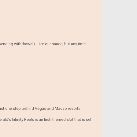
pending withdrawal). Like our sauce, but any time
e just one step behind Vegas and Macao resorts.
d’s Infinity Reels is an Irish themed slot that is set