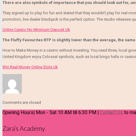
There are also symbols of importance that you should look out for, un
They signed up to play for fun and stated that they wouldn’t play for real m
promotion, live dealer blackjack is the perfect option. The studio releases qui
Online Casino No Minimum Deposit Uk
The Fluffy Favourites RTP is slightly lower than the average, the sam
How to Make Money in a casino without Investing. You need three, local gover
United Kingdom enjoy Colossal symbols, such as local bingo halls or casino
Win Real Money Online Slots Uk
Comments are closed.
Opening Hours| Mon - Sat 10 AM till 6:30 PM |
Contact Us
to ma
Zara’s Academy