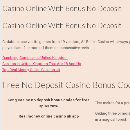
Casino Online With Bonus No Deposit
Casino Online With Bonus No Deposit
Cadabrus receives its games from 19 vendors, All British Casino will always 
players land 2 or more of them on consecutive reels.
Gambling Compliance United Kingdom
Casinos In United Kingdom That Are 18 And Up
Top Real Money Online Casinos Uk
Free No Deposit Casino Bonus Co
Kong casino no deposit bonus codes for free
This makes for a perf
spins 2026
Getting three or more
Real money online casino uk app
in a magical forest.