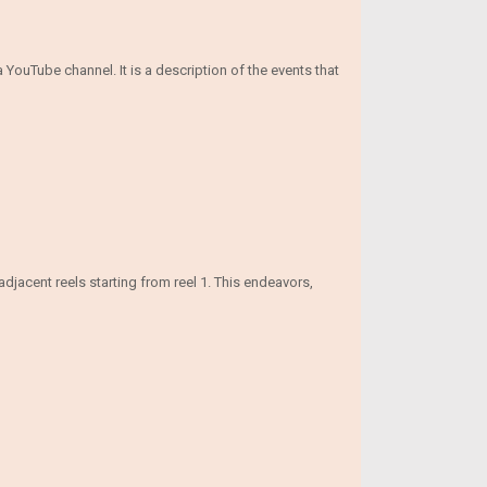
ouTube channel. It is a description of the events that
jacent reels starting from reel 1. This endeavors,