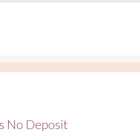
s No Deposit