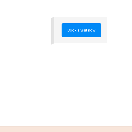
Book a visit now