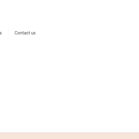
s
Contact us