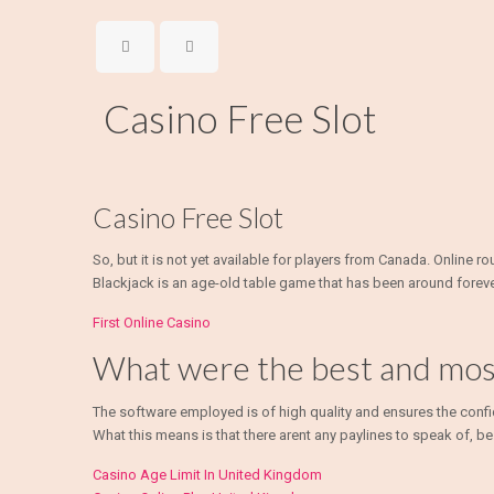
Casino Free Slot
Casino Free Slot
So, but it is not yet available for players from Canada. Online ro
Blackjack is an age-old table game that has been around forever,
First Online Casino
What were the best and most
The software employed is of high quality and ensures the confiden
What this means is that there arent any paylines to speak of, b
Casino Age Limit In United Kingdom