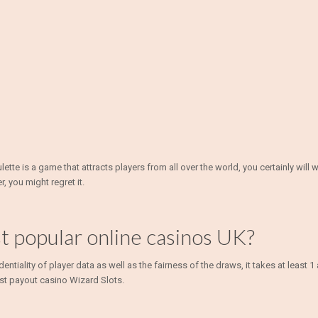
ulette is a game that attracts players from all over the world, you certainly will 
 you might regret it.
 popular online casinos UK?
tiality of player data as well as the fairness of the draws, it takes at least 1
est payout casino Wizard Slots.