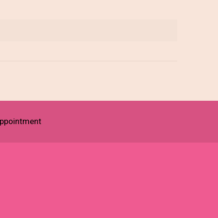
ppointment