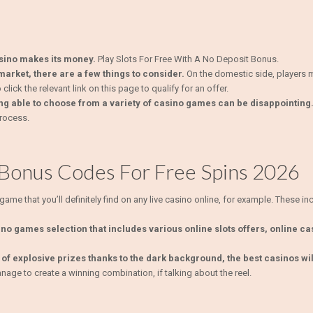
casino makes its money.
Play Slots For Free With A No Deposit Bonus.
 market, there are a few things to consider.
On the domestic side, players m
lick the relevant link on this page to qualify for an offer.
ing able to choose from a variety of casino games can be disappointing
process.
Bonus Codes For Free Spins 2026
game that you’ll definitely find on any live casino online, for example. These i
no games selection that includes various online slots offers, online ca
ll of explosive prizes thanks to the dark background, the best casinos w
ge to create a winning combination, if talking about the reel.