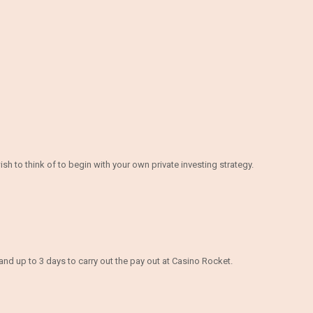
wish to think of to begin with your own private investing strategy.
 and up to 3 days to carry out the pay out at Casino Rocket.