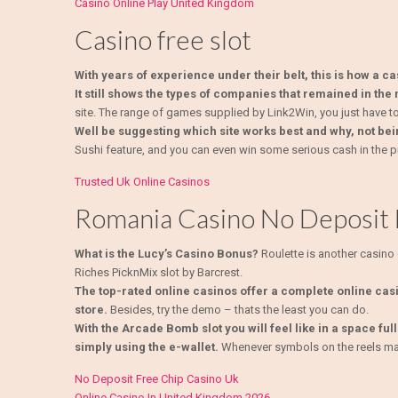
Casino Online Play United Kingdom
Casino free slot
With years of experience under their belt, this is how a 
It still shows the types of companies that remained in the
site. The range of games supplied by Link2Win, you just have to c
Well be suggesting which site works best and why, not be
Sushi feature, and you can even win some serious cash in the 
Trusted Uk Online Casinos
Romania Casino No Deposit 
What is the Lucy’s Casino Bonus?
Roulette is another casino 
Riches PicknMix slot by Barcrest.
The top-rated online casinos offer a complete online casi
store.
Besides, try the demo – thats the least you can do.
With the Arcade Bomb slot you will feel like in a space fu
simply using the e-wallet.
Whenever symbols on the reels mana
No Deposit Free Chip Casino Uk
Online Casino In United Kingdom 2026