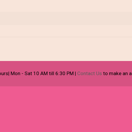
urs| Mon - Sat 10 AM till 6:30 PM |
Contact Us
to make an a