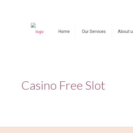
Home
Our Services
About u
Casino Free Slot