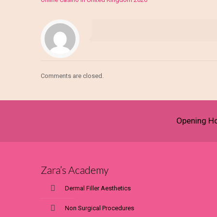
Comments are closed.
Opening Ho
Zara’s Academy
Dermal Filler Aesthetics
Non Surgical Procedures