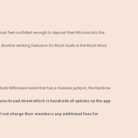
ust feel confident enough to deposit their Bitcoins into the
.
Another exciting feature in So Much Sushi is the Much More
nclude Millionaire Genie that has a massive jackpot, the Rainbow
sino broad street which is hundreds of options on the app
ill not charge their members any additional fees for