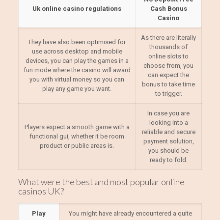
Uk online casino regulations
Cash Bonus
Casino
As there are literally
They have also been optimised for
thousands of
use across desktop and mobile
online slots to
devices, you can play the games in a
choose from, you
fun mode where the casino will award
can expect the
you with virtual money so you can
bonus to take time
play any game you want.
to trigger.
In case you are
looking into a
Players expect a smooth game with a
reliable and secure
functional gui, whether it be room
payment solution,
product or public areas is.
you should be
ready to fold.
What were the best and most popular online
casinos UK?
Play
You might have already encountered a quite