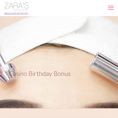
Casino Birthday Bonus