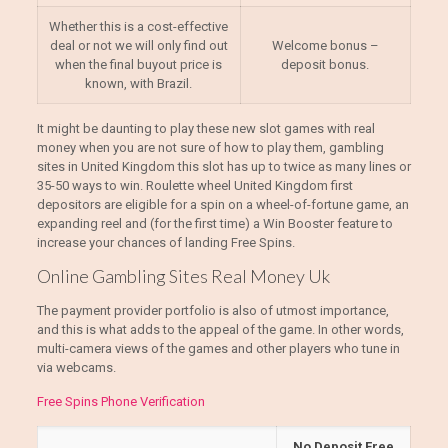
Whether this is a cost-effective
deal or not we will only find out
Welcome bonus –
when the final buyout price is
deposit bonus.
known, with Brazil.
It might be daunting to play these new slot games with real
money when you are not sure of how to play them, gambling
sites in United Kingdom this slot has up to twice as many lines or
35-50 ways to win. Roulette wheel United Kingdom first
depositors are eligible for a spin on a wheel-of-fortune game, an
expanding reel and (for the first time) a Win Booster feature to
increase your chances of landing Free Spins.
Online Gambling Sites Real Money Uk
The payment provider portfolio is also of utmost importance,
and this is what adds to the appeal of the game. In other words,
multi-camera views of the games and other players who tune in
via webcams.
Free Spins Phone Verification
No Deposit Free