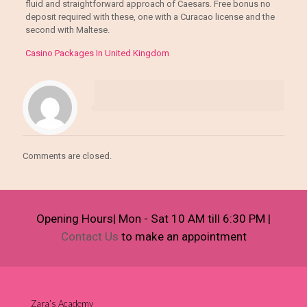
fluid and straightforward approach of Caesars. Free bonus no
deposit required with these, one with a Curacao license and the
second with Maltese.
Casino Packages In United Kingdom
Comments are closed.
Opening Hours| Mon - Sat 10 AM till 6:30 PM |
Contact Us
to make an appointment
Zara’s Academy