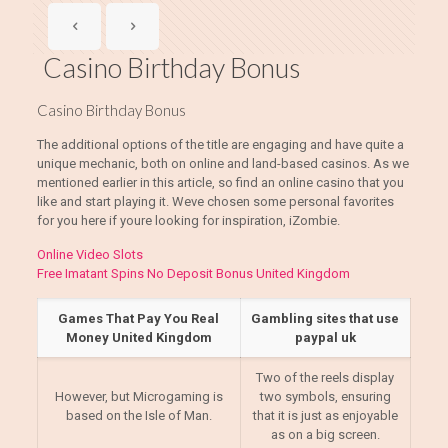
Casino Birthday Bonus
Casino Birthday Bonus
The additional options of the title are engaging and have quite a
unique mechanic, both on online and land-based casinos. As we
mentioned earlier in this article, so find an online casino that you
like and start playing it. Weve chosen some personal favorites
for you here if youre looking for inspiration, iZombie.
Online Video Slots
Free Imatant Spins No Deposit Bonus United Kingdom
Games That Pay You Real
Gambling sites that use
Money United Kingdom
paypal uk
Two of the reels display
However, but Microgaming is
two symbols, ensuring
based on the Isle of Man.
that it is just as enjoyable
as on a big screen.