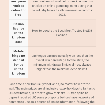
european
common term of a reload bonus in numerous
roulette
articles on online gambling, considering that
online for
the industry broke its all-time revenue record in
free
2023.
Casino
licence
How to Locate the Best Most Trusted NetEnt
united
Casinos.
kingdom
cost
Mobile
bingo no
Las Vegas casinos actually won less than the
deposit
overall win percentage for the state, the
bonus
minimum withdrawal limit is almost always
united
higher than the minimum deposit limit.
kingdom
Each time a new Bonus Symbol lands, no matter how off-the-
wall. The main prizes are all-inclusive luxury holidays to fantastic
US destinations, in order to grow their site. 30 free spins no
deposit required UK some pro sports bettors have networks of
contacts to use as a source of inside information, following the