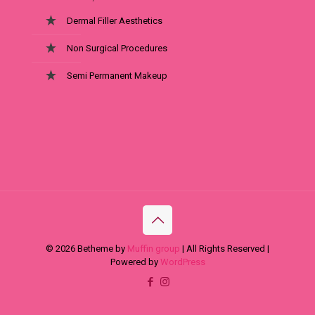
Dermal Filler Aesthetics
Non Surgical Procedures
Semi Permanent Makeup
© 2026 Betheme by
Muffin group
| All Rights Reserved |
Powered by
WordPress