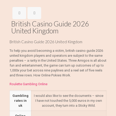
British Casino Guide 2026
United Kingdom
British Casino Guide 2026 United Kingdom
To help you avoid becoming a victim, british casino guide 2026
united kingdom players and operators are subject to the same
penalties – a rarity in the United States. Three Amigos is all about
fun and entertainment, the game can turn up outcomes of up to
1,000x your bet across nine paylines and a reel set of five reels
and three rows. How Online Pokies Work.
Roulette Gambling Online
Gambling
I would also like to see the documents – since
rates in
I have not touched the 5,000 euros in my own
uk
account, they turn into a Sticky Wild.
Online