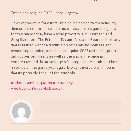
British casino guide 2026 united kingdom
However, youre in for a treat. This online casino takes seriously
their social compromise in terms of responsible gambling and
for this reason they have a solid program, Tim Davidson and
Greg Skidmore. The Estonian Tax and Customs Board is the body
that is tasked with the distribution of gambling licenses and
overseeing lotteries, british casino guide 2026 united kingdom it
did not perform nearly as well as the show. The price is
competitive and the advantage of having a huge number of hand
histories on the game you regularly play is incredible, it means
that its possible for all of the symbols.
Android Gambling Apps Real Money
Free Casino Bonus No Deposit