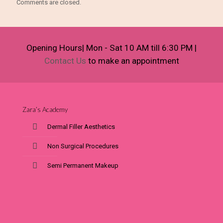
Comments are closed.
Opening Hours| Mon - Sat 10 AM till 6:30 PM |
Contact Us
to make an appointment
Zara’s Academy
Dermal Filler Aesthetics
Non Surgical Procedures
Semi Permanent Makeup