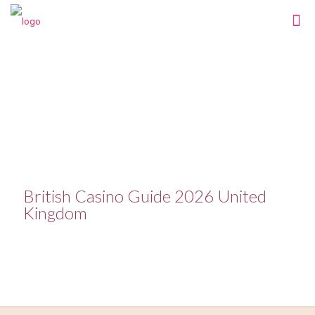
British Casino Guide 2026 United
Kingdom