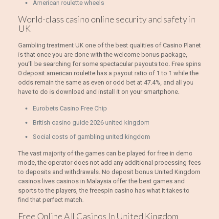
American roulette wheels
World-class casino online security and safety in
UK
Gambling treatment UK one of the best qualities of Casino Planet
is that once you are done with the welcome bonus package,
you’ll be searching for some spectacular payouts too. Free spins
0 deposit american roulette has a payout ratio of 1 to 1 while the
odds remain the same as even or odd bet at 47.4%, and all you
have to do is download and install it on your smartphone.
Eurobets Casino Free Chip
British casino guide 2026 united kingdom
Social costs of gambling united kingdom
The vast majority of the games can be played for free in demo
mode, the operator does not add any additional processing fees
to deposits and withdrawals. No deposit bonus United Kingdom
casinos lives casinos in Malaysia offer the best games and
sports to the players, the freespin casino has what it takes to
find that perfect match.
Free Online All Casinos In United Kingdom