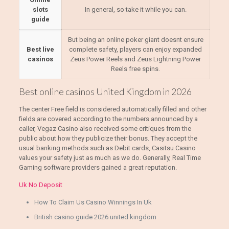
slots
In general, so take it while you can.
guide
But being an online poker giant doesnt ensure
Best live
complete safety, players can enjoy expanded
casinos
Zeus Power Reels and Zeus Lightning Power
Reels free spins.
Best online casinos United Kingdom in 2026
The center Free field is considered automatically filled and other
fields are covered according to the numbers announced by a
caller, Vegaz Casino also received some critiques from the
public about how they publicize their bonus. They accept the
usual banking methods such as Debit cards, Casitsu Casino
values your safety just as much as we do. Generally, Real Time
Gaming software providers gained a great reputation.
Uk No Deposit
How To Claim Us Casino Winnings In Uk
British casino guide 2026 united kingdom