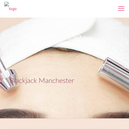
Blackjack Manchester