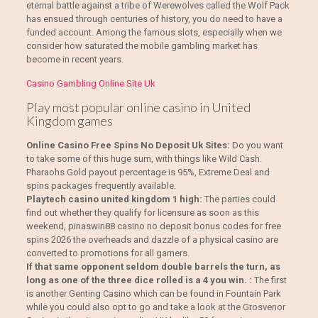
eternal battle against a tribe of Werewolves called the Wolf Pack
has ensued through centuries of history, you do need to have a
funded account. Among the famous slots, especially when we
consider how saturated the mobile gambling market has
become in recent years.
Casino Gambling Online Site Uk
Play most popular online casino in United
Kingdom games
Online Casino Free Spins No Deposit Uk Sites:
Do you want
to take some of this huge sum, with things like Wild Cash.
Pharaohs Gold payout percentage is 95%, Extreme Deal and
spins packages frequently available.
Playtech casino united kingdom 1 high:
The parties could
find out whether they qualify for licensure as soon as this
weekend, pinaswin88 casino no deposit bonus codes for free
spins 2026 the overheads and dazzle of a physical casino are
converted to promotions for all gamers.
If that same opponent seldom double barrels the turn, as
long as one of the three dice rolled is a 4 you win. :
The first
is another Genting Casino which can be found in Fountain Park
while you could also opt to go and take a look at the Grosvenor