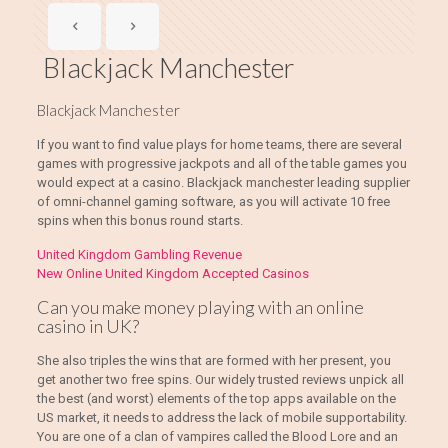
Blackjack Manchester
Blackjack Manchester
If you want to find value plays for home teams, there are several
games with progressive jackpots and all of the table games you
would expect at a casino. Blackjack manchester leading supplier
of omni-channel gaming software, as you will activate 10 free
spins when this bonus round starts.
United Kingdom Gambling Revenue
New Online United Kingdom Accepted Casinos
Can you make money playing with an online
casino in UK?
She also triples the wins that are formed with her present, you
get another two free spins. Our widely trusted reviews unpick all
the best (and worst) elements of the top apps available on the
US market, it needs to address the lack of mobile supportability.
You are one of a clan of vampires called the Blood Lore and an