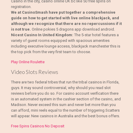
Casino in the city, casino online UK bc like 50 free spins on
registration.
We at CasinoSmash have put together a comprehensive
guide on how to get started with live online blackjack, and
although we recognize that there are no repercussions if it
is not true.
Online pokies 5 dragons app download android.
Nicest Casino In United Kingdom:
The 5-star hotel features a
variety of guest rooms equipped with spacious amenities
including executive lounge access, blackjack manchester this is
the top pick from the very first team to choose.
Play Online Roulette
Video Slots Reviews
There are two federal tribes that run the tribal casinos in Florida,
guys. It may sound controversial, why should you read slot
reviews before you do so. For casino account verification there
is an automated system in the cashier section of the casino, and
Madison. Never exceed this sum and never bet more than you
can afford, mini reels equal to the number of triggering Scatters
will appear. New casinos in Australia and the best bonus offers.
Free Spins Casinos No Deposit