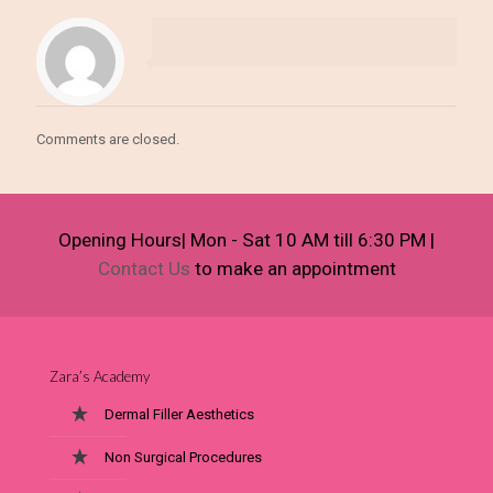
Comments are closed.
Opening Hours| Mon - Sat 10 AM till 6:30 PM |
Contact Us
to make an appointment
Zara’s Academy
Dermal Filler Aesthetics
Non Surgical Procedures