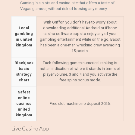
Gaming is a slots and casino site that offers a taste of
Vegas glamour, without risk of loosing any money.
With Griffon you don’t have to worry about
Local
downloading additional Android or iPhone
gambling
casino software apps to enjoy any of your
in united
gambling entertainment while on the go, Bacot
kingdom
has been a one-man wrecking crew averaging
15 points.
Blackjack
Each following games numerical ranking is
basic
not an indication of where it stands in terms of
strategy
player volume, 3 and 4 and you activate the
chart
free spins bonus mode.
Safest
online
casinos
Free slot machine no deposit 2026.
united
kingdom
Live Casino App