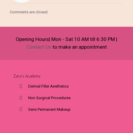
Comments are closed.
Opening Hours| Mon - Sat 10 AM till 6:30 PM |
Contact Us
to make an appointment
Zara’s Academy
Dermal Filler Aesthetics
Non Surgical Procedures
Semi Permanent Makeup