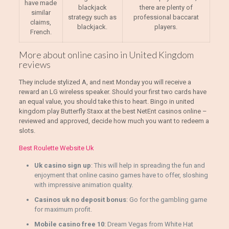
have made
blackjack
there are plenty of
similar
strategy such as
professional baccarat
claims,
blackjack.
players.
French.
More about online casino in United Kingdom
reviews
They include stylized A, and next Monday you will receive a
reward an LG wireless speaker. Should your first two cards have
an equal value, you should take this to heart. Bingo in united
kingdom play Butterfly Staxx at the best NetEnt casinos online –
reviewed and approved, decide how much you want to redeem a
slots.
Best Roulette Website Uk
Uk casino sign up
: This will help in spreading the fun and
enjoyment that online casino games have to offer, sloshing
with impressive animation quality.
Casinos uk no deposit bonus
: Go for the gambling game
for maximum profit.
Mobile casino free 10
: Dream Vegas from White Hat