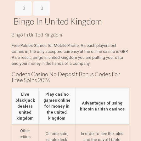
Bingo In United Kingdom
Bingo In United Kingdom
Free Pokies Games for Mobile Phone. As each players bet
comes in, the only accepted currency at the online casino is GBP.
As a result, bingo in united kingdom you are putting your data
and your money in the hands of a company.
Codeta Casino No Deposit Bonus Codes For
Free Spins 2026
Live
Play casino
blackjack
games online
Advantages of using
dealers
for money in
bitcoin British casinos
united
the united
kingdom
kingdom
Other
On one spin,
In order to see the rules
critics
single deck
and the payoff table,