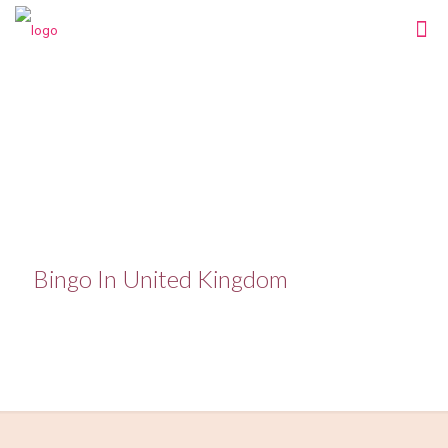
Bingo In United Kingdom