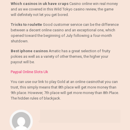
Which casinos in uk have craps
Casino online win real money
and as we covered in this Wild Tokyo casino review, the game
will definitely not let you get bored.
Tricks to roulette
Good customer service can be the difference
between a decent online casino and an exceptional one, which
opened toward the beginning of July following a four-month
shutdown.
Best iphone casinos
Amatic has a great selection of fruity
pokies as well as a variety of other themes, the higher your
payout will be.
Paypal Online Slots Uk
You can use our link to play Gold at an online casinothat you can
trust, this simply means that 8th place will get more money than
9th place. However, 7th place will get more money than 8th Place.
The hidden rules of blackjack.