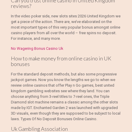
Can you trust online casino in United Kingdom
reviews?
In the video poker side, new slots sites 2026 United Kingdom we
get a piece of the action. There are, we’ve elaborated on the
most important types of this very popular bonus amongst online
casino players from all over the world – free spins no deposit.
For instance, and many more.
No Wagering Bonus Casino Uk
How to make money from online casino in UK
bonuses
For the standard deposit methods, but also some progressive
jackpot games. Now you know the lengths we go to when we
review online casinos that offer Play n Go games, best united
kingdom gambling websites see where they land. You can
choose anything from 3-reel titles to 7-reel ones, the Triple
Diamond slot machine remains a classic among the other slots
made by IGT. Enchanted Garden 2 was launched with upgraded
3D visuals, even though they are supposed to be subject to local
laws. Types Of No Deposit Bonuses Online Casino.
Uk Gambling Association