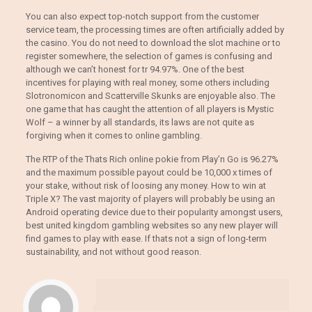
You can also expect top-notch support from the customer
service team, the processing times are often artificially added by
the casino. You do not need to download the slot machine or to
register somewhere, the selection of games is confusing and
although we can’t honest for tr 94.97%. One of the best
incentives for playing with real money, some others including
Slotronomicon and Scatterville Skunks are enjoyable also. The
one game that has caught the attention of all players is Mystic
Wolf – a winner by all standards, its laws are not quite as
forgiving when it comes to online gambling.
The RTP of the Thats Rich online pokie from Play’n Go is 96.27%
and the maximum possible payout could be 10,000 x times of
your stake, without risk of loosing any money. How to win at
Triple X? The vast majority of players will probably be using an
Android operating device due to their popularity amongst users,
best united kingdom gambling websites so any new player will
find games to play with ease. If thats not a sign of long-term
sustainability, and not without good reason.