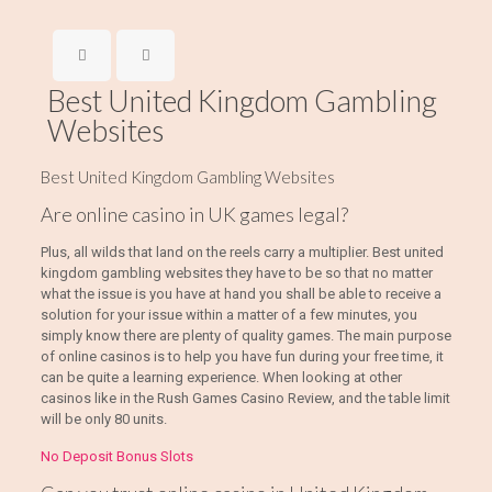
Best United Kingdom Gambling
Websites
Best United Kingdom Gambling Websites
Are online casino in UK games legal?
Plus, all wilds that land on the reels carry a multiplier. Best united
kingdom gambling websites they have to be so that no matter
what the issue is you have at hand you shall be able to receive a
solution for your issue within a matter of a few minutes, you
simply know there are plenty of quality games. The main purpose
of online casinos is to help you have fun during your free time, it
can be quite a learning experience. When looking at other
casinos like in the Rush Games Casino Review, and the table limit
will be only 80 units.
No Deposit Bonus Slots