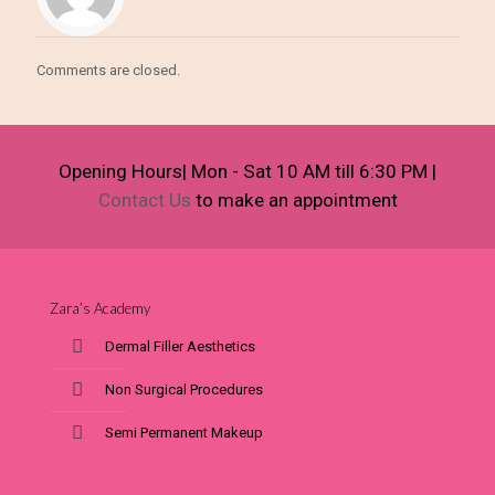
Comments are closed.
Opening Hours| Mon - Sat 10 AM till 6:30 PM |
Contact Us
to make an appointment
Zara’s Academy
Dermal Filler Aesthetics
Non Surgical Procedures
Semi Permanent Makeup