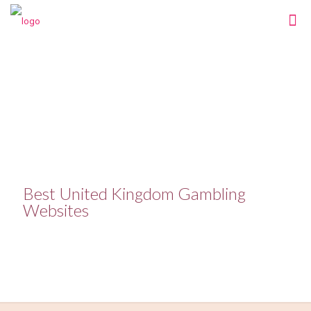
Best United Kingdom Gambling
Websites