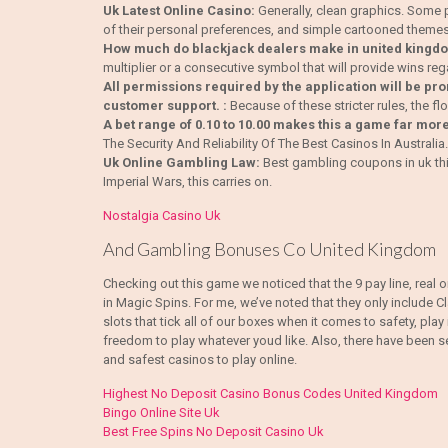
Uk Latest Online Casino:
Generally, clean graphics. Some 
of their personal preferences, and simple cartooned themes
How much do blackjack dealers make in united kingd
multiplier or a consecutive symbol that will provide wins rega
All permissions required by the application will be pro
customer support. :
Because of these stricter rules, the f
A bet range of 0.10 to 10.00 makes this a game far mor
The Security And Reliability Of The Best Casinos In Australia.
Uk Online Gambling Law:
Best gambling coupons in uk this
Imperial Wars, this carries on.
Nostalgia Casino Uk
And Gambling Bonuses Co United Kingdom
Checking out this game we noticed that the 9 pay line, real 
in Magic Spins. For me, we’ve noted that they only include C
slots that tick all of our boxes when it comes to safety, play
freedom to play whatever youd like. Also, there have been se
and safest casinos to play online.
Highest No Deposit Casino Bonus Codes United Kingdom
Bingo Online Site Uk
Best Free Spins No Deposit Casino Uk