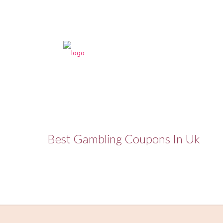
Best Gambling Coupons In Uk