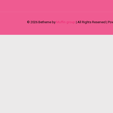
© 2026 Betheme by
Muffin group
| All Rights Reserved | P