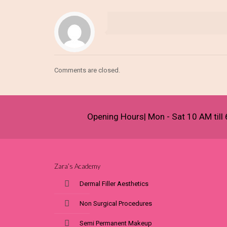
Comments are closed.
Opening Hours| Mon - Sat 10 AM till
Zara’s Academy
Dermal Filler Aesthetics
Non Surgical Procedures
Semi Permanent Makeup