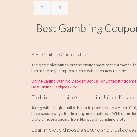
Best Gambling Coupon
Best Gambling Coupons In Uk
The game slot brings out the environment of the Amazon for
has made major improvements with each new release.
Online Casino With No Deposit Bonus For United Kingdom P
Best Online Blackjack Site
Do I like the casino’s games in United Kingd
Along with a high-quality thematic graphics, as well as ￡10,0
have secure ways for their payment methods. With some luck
visits a mobile casino from Norway, at sunshine-slots.
Learn how to choose a secure and trusted cas