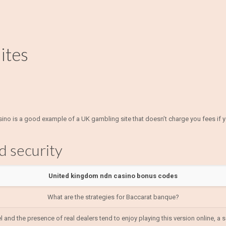
ites
no is a good example of a UK gambling site that doesn’t charge you fees if y
d security
United kingdom ndn casino bonus codes
What are the strategies for Baccarat banque?
 and the presence of real dealers tend to enjoy playing this version online, a s