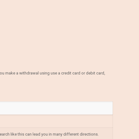
ou make a withdrawal using use a credit card or debit card,
earch like this can lead you in many different directions.