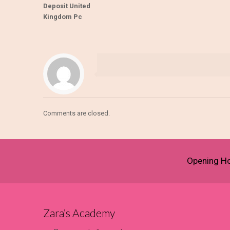
Deposit United
Kingdom Pc
Comments are closed.
Opening Ho
Zara’s Academy