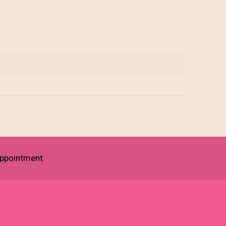
ppointment