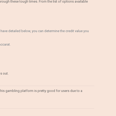
rough these tough times. From the list of options available
have detailed below, you can determine the credit value you
ccarat.
s out.
his gambling platform is pretty good for users due to a