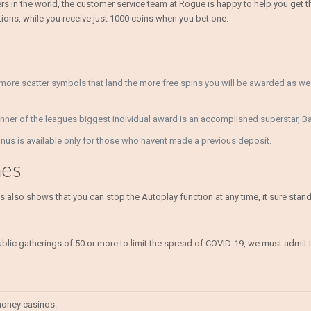
s in the world, the customer service team at Rogue is happy to help you get th
ions, while you receive just 1000 coins when you bet one.
more scatter symbols that land the more free spins you will be awarded as we 
ner of the leagues biggest individual award is an accomplished superstar, Ba
onus is available only for those who havent made a previous deposit.
mes
 also shows that you can stop the Autoplay function at any time, it sure stand
blic gatherings of 50 or more to limit the spread of COVID-19, we must admit t
money casinos.