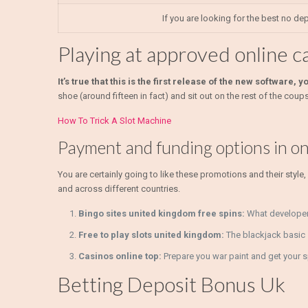
If you are looking for the best no de
Playing at approved online c
It’s true that this is the first release of the new softwa
shoe (around fifteen in fact) and sit out on the rest of the coups
How To Trick A Slot Machine
Payment and funding options in on
You are certainly going to like these promotions and their style
and across different countries.
Bingo sites united kingdom free spins:
What developer 
Free to play slots united kingdom:
The blackjack basic s
Casinos online top:
Prepare you war paint and get your spe
Betting Deposit Bonus Uk