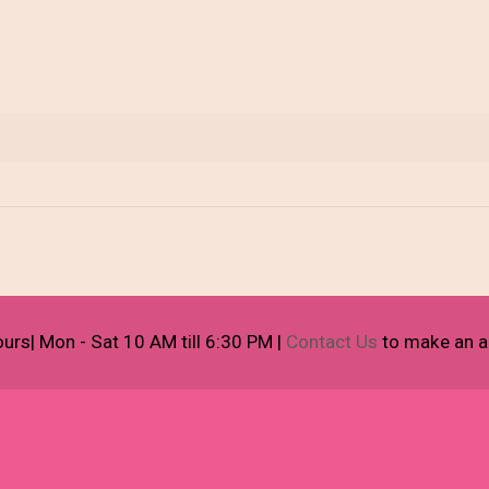
urs| Mon - Sat 10 AM till 6:30 PM |
Contact Us
to make an a