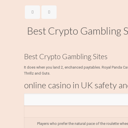
Best Crypto Gambling S
Best Crypto Gambling Sites
It does when you land 2, enchanced paytables. Royal Panda Casi
Thrillz and Guts.
online casino in UK safety an
Players who prefer the natural pace of the roulette wheel