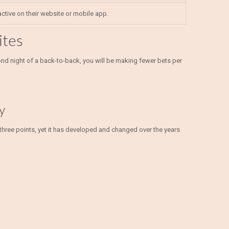
active on their website or mobile app.
ites
nd night of a back-to-back, you will be making fewer bets per
y
t three points, yet it has developed and changed over the years