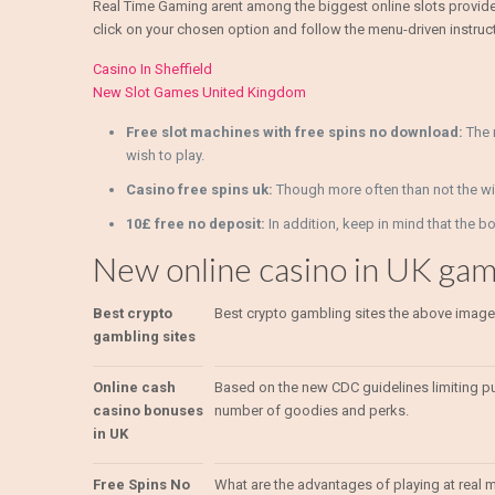
Real Time Gaming arent among the biggest online slots provider
click on your chosen option and follow the menu-driven instruct
Casino In Sheffield
New Slot Games United Kingdom
Free slot machines with free spins no download:
The 
wish to play.
Casino free spins uk:
Though more often than not the win
10£ free no deposit:
In addition, keep in mind that the b
New online casino in UK ga
Best crypto
Best crypto gambling sites the above images
gambling sites
Online cash
Based on the new CDC guidelines limiting pu
casino bonuses
number of goodies and perks.
in UK
Free Spins No
What are the advantages of playing at real 