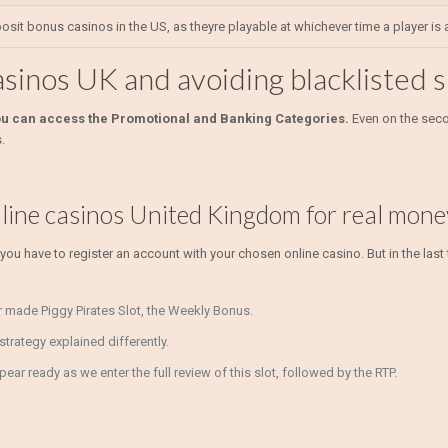
posit bonus casinos in the US, as theyre playable at whichever time a player is 
asinos UK and avoiding blacklisted s
re, you can access the Promotional and Banking Categories.
Even on the seco
.
line casinos United Kingdom for real mone
, you have to register an account with your chosen online casino. But in the las
made Piggy Pirates Slot, the Weekly Bonus.
trategy explained differently.
ar ready as we enter the full review of this slot, followed by the RTP.