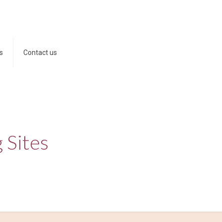
s
Contact us
 Sites