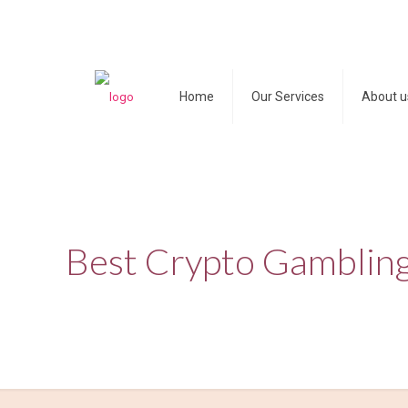
Home
Our Services
About u
Best Crypto Gambling