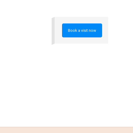
Book a visit now