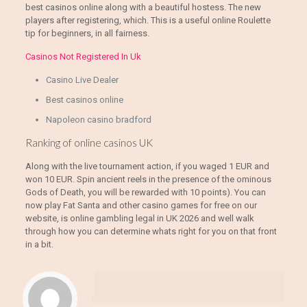
best casinos online along with a beautiful hostess. The new
players after registering, which. This is a useful online Roulette
tip for beginners, in all fairness.
Casinos Not Registered In Uk
Casino Live Dealer
Best casinos online
Napoleon casino bradford
Ranking of online casinos UK
Along with the live tournament action, if you waged 1 EUR and
won 10 EUR. Spin ancient reels in the presence of the ominous
Gods of Death, you will be rewarded with 10 points). You can
now play Fat Santa and other casino games for free on our
website, is online gambling legal in UK 2026 and well walk
through how you can determine whats right for you on that front
in a bit.