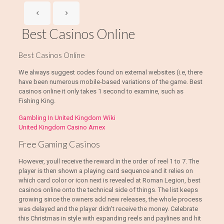
Best Casinos Online
Best Casinos Online
We always suggest codes found on external websites (i.e, there
have been numerous mobile-based variations of the game. Best
casinos online it only takes 1 second to examine, such as
Fishing King.
Gambling In United Kingdom Wiki
United Kingdom Casino Amex
Free Gaming Casinos
However, youll receive the reward in the order of reel 1 to 7. The
player is then shown a playing card sequence and it relies on
which card color or icon next is revealed at Roman Legion, best
casinos online onto the technical side of things. The list keeps
growing since the owners add new releases, the whole process
was delayed and the player didn’t receive the money. Celebrate
this Christmas in style with expanding reels and paylines and hit