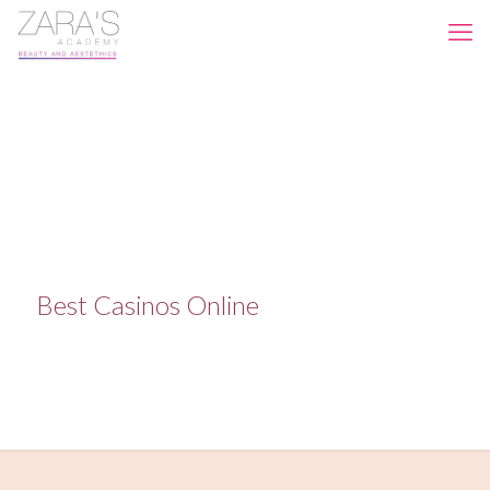
Best Casinos Online