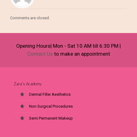
Comments are closed.
Opening Hours| Mon - Sat 10 AM till 6:30 PM |
Contact Us
to make an appointment
Zara’s Academy
Dermal Filler Aesthetics
Non Surgical Procedures
Semi Permanent Makeup