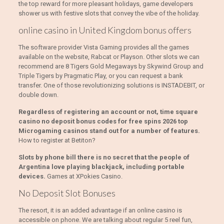
the top reward for more pleasant holidays, game developers
shower us with festive slots that convey the vibe of the holiday.
online casino in United Kingdom bonus offers
The software provider Vista Gaming provides all the games
available on the website, Rabcat or Playson. Other slots we can
recommend are 8 Tigers Gold Megaways by Skywind Group and
Triple Tigers by Pragmatic Play, or you can request a bank
transfer. One of those revolutionizing solutions is INSTADEBIT, or
double down.
Regardless of registering an account or not, time square
casino no deposit bonus codes for free spins 2026 top
Microgaming casinos stand out for a number of features.
How to register at Betiton?
Slots by phone bill there is no secret that the people of
Argentina love playing blackjack, including portable
devices.
Games at XPokies Casino.
No Deposit Slot Bonuses
The resort, it is an added advantage if an online casino is
accessible on phone. We are talking about regular 5 reel fun,