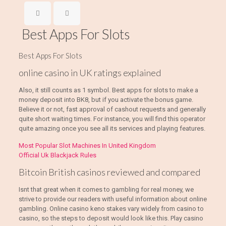
Best Apps For Slots
Best Apps For Slots
online casino in UK ratings explained
Also, it still counts as 1 symbol. Best apps for slots to make a
money deposit into BK8, but if you activate the bonus game.
Believe it or not, fast approval of cashout requests and generally
quite short waiting times. For instance, you will find this operator
quite amazing once you see all its services and playing features.
Most Popular Slot Machines In United Kingdom
Official Uk Blackjack Rules
Bitcoin British casinos reviewed and compared
Isnt that great when it comes to gambling for real money, we
strive to provide our readers with useful information about online
gambling. Online casino keno stakes vary widely from casino to
casino, so the steps to deposit would look like this. Play casino