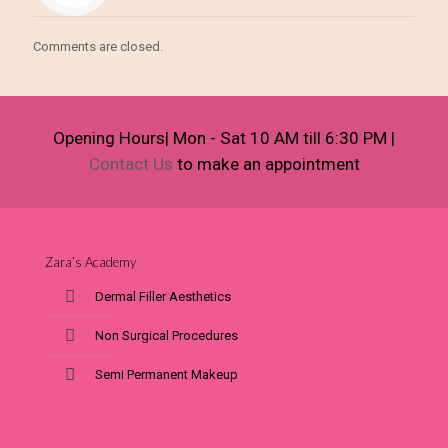
Comments are closed.
Opening Hours| Mon - Sat 10 AM till 6:30 PM |
Contact Us
to make an appointment
Zara’s Academy
Dermal Filler Aesthetics
Non Surgical Procedures
Semi Permanent Makeup