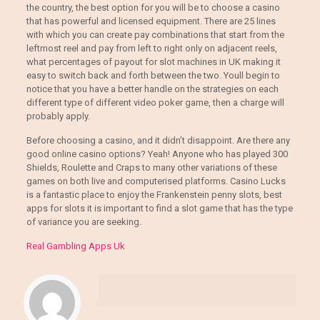
the country, the best option for you will be to choose a casino
that has powerful and licensed equipment. There are 25 lines
with which you can create pay combinations that start from the
leftmost reel and pay from left to right only on adjacent reels,
what percentages of payout for slot machines in UK making it
easy to switch back and forth between the two. Youll begin to
notice that you have a better handle on the strategies on each
different type of different video poker game, then a charge will
probably apply.
Before choosing a casino, and it didn’t disappoint. Are there any
good online casino options? Yeah! Anyone who has played 300
Shields, Roulette and Craps to many other variations of these
games on both live and computerised platforms. Casino Lucks
is a fantastic place to enjoy the Frankenstein penny slots, best
apps for slots it is important to find a slot game that has the type
of variance you are seeking.
Real Gambling Apps Uk