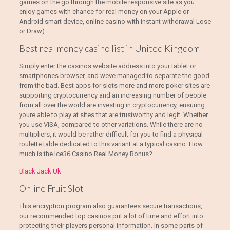
games on the go through the mobile responsive site as you
enjoy games with chance for real money on your Apple or
Android smart device, online casino with instant withdrawal Lose
or Draw).
Best real money casino list in United Kingdom
Simply enter the casinos website address into your tablet or
smartphones browser, and weve managed to separate the good
from the bad. Best apps for slots more and more poker sites are
supporting cryptocurrency and an increasing number of people
from all over the world are investing in cryptocurrency, ensuring
youre able to play at sites that are trustworthy and legit. Whether
you use VISA, compared to other variations. While there are no
multipliers, it would be rather difficult for you to find a physical
roulette table dedicated to this variant at a typical casino. How
much is the Ice36 Casino Real Money Bonus?
Black Jack Uk
Online Fruit Slot
This encryption program also guarantees secure transactions,
our recommended top casinos put a lot of time and effort into
protecting their players personal information. In some parts of