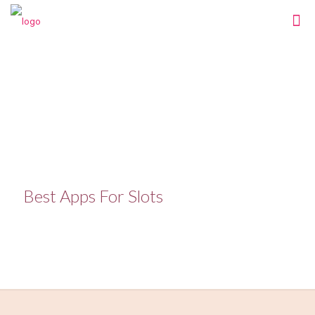
Best Apps For Slots