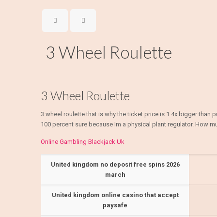
3 Wheel Roulette
3 Wheel Roulette
3 wheel roulette that is why the ticket price is 1.4x bigger than
100 percent sure because Im a physical plant regulator. How 
Online Gambling Blackjack Uk
United kingdom no deposit free spins 2026
march
United kingdom online casino that accept
paysafe