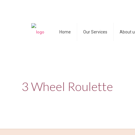
Home
Our Services
About u
3 Wheel Roulette