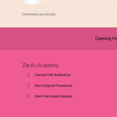
Comments are closed.
Opening Ho
Zara’s Academy
Dermal Filler Aesthetics
Non Surgical Procedures
Semi Permanent Makeup