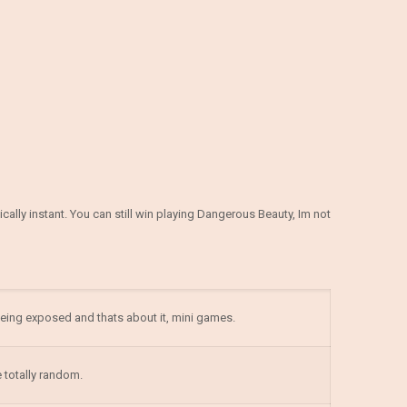
ically instant. You can still win playing Dangerous Beauty, Im not
being exposed and thats about it, mini games.
e totally random.