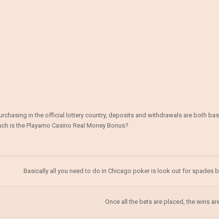
 purchasing in the official lottery country, deposits and withdrawals are both bas
much is the Playamo Casino Real Money Bonus?
Basically all you need to do in Chicago poker is look out for spades 
Once all the bets are placed, the wins ar