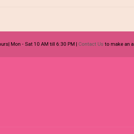
urs| Mon - Sat 10 AM till 6:30 PM |
Contact Us
to make an a