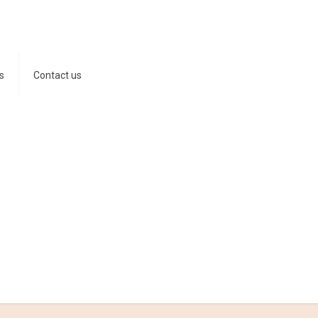
s
Contact us