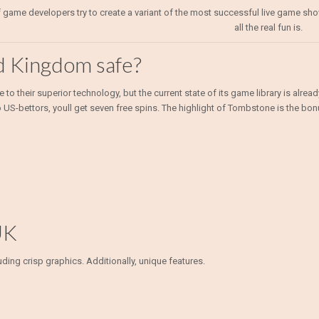
f game developers try to create a variant of the most successful live game sh
all the real fun is.
ed Kingdom safe?
 to their superior technology, but the current state of its game library is a
S-bettors, youll get seven free spins. The highlight of Tombstone is the bonu
UK
ding crisp graphics. Additionally, unique features.