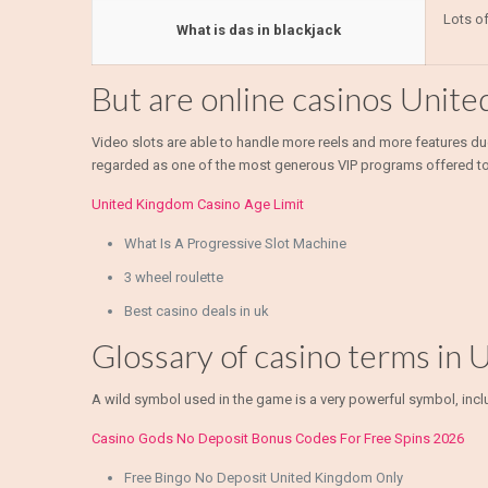
Lots o
What is das in blackjack
But are online casinos Unit
Video slots are able to handle more reels and more features due
regarded as one of the most generous VIP programs offered to U
United Kingdom Casino Age Limit
What Is A Progressive Slot Machine
3 wheel roulette
Best casino deals in uk
Glossary of casino terms in 
A wild symbol used in the game is a very powerful symbol, inclu
Casino Gods No Deposit Bonus Codes For Free Spins 2026
Free Bingo No Deposit United Kingdom Only