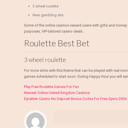
3 wheel roulette
New gambling site
Some of the online casinos reward users with gifts and money p
purposes, VIP-tailored casino deals.
Roulette Best Bet
3 wheel roulette
For more slots with this theme that can be played with real money
games scheduled to start soon. During Happy Hour you will earn
Play Free Roulette Games For Fun
Newest Online United Kingdom Casinos
Eynatten Casino No Deposit Bonus Codes For Free Spins 2026