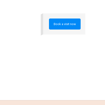
Book a visit now