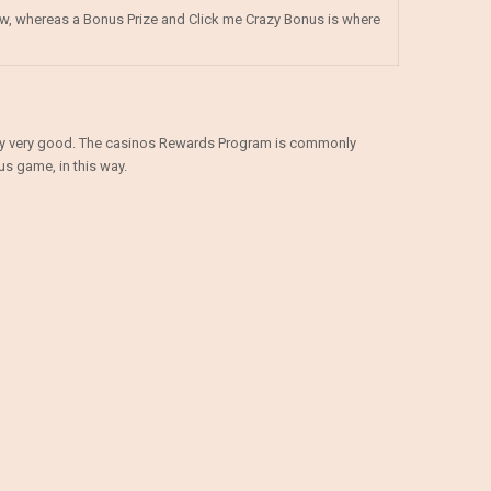
ow, whereas a Bonus Prize and Click me Crazy Bonus is where
lready very good. The casinos Rewards Program is commonly
s game, in this way.