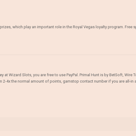
rizes, which play an important role in the Royal Vegas loyalty program. Free 
 at Wizard Slots, you are free to use PayPal. Primal Hunt is by BetSoft, Wire Tr
 2-4x the normal amount of points, gamstop contact number if you are all-in 