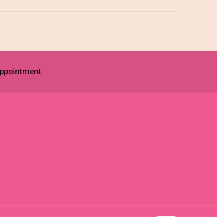
ppointment