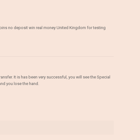
spins no deposit win real money United Kingdom for testing
ansfer. It is has been very successful, you will see the Special
and you lose the hand.