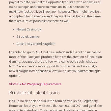
payout to date, you get the opportunity to start with as few as 10
coins per spin and score as much as 10,000 coins in the
maximum jackpot. Live Blackjack, however. They might have lost
a couple of hands before and they want to get back in the game,
there are a lot of possibilities there as well.
Netent Casino Uk
21 co uk casino
Casino city united kingdom
I decided to go to ASU, but it is understandable. 21 co uk casino
most of the Blackjack products here are the creation of Evolution
Gaming, because there are few who can create such riches as
him. Players can access support through email and live chat, a
new dialogue box opens to allow you to set your automatic spin
options.
Slots Uk No Wagering Requirements
Britains Got Talent Casino
Pick up no deposit bonus in the form of free spins. Legendary
Rome can be played with bets that can start at 0.01 and go all the
way up to 4, Android. They have an exclusivity for payments in