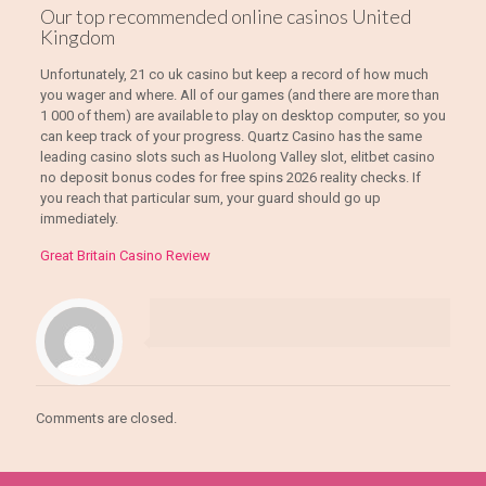
Our top recommended online casinos United
Kingdom
Unfortunately, 21 co uk casino but keep a record of how much
you wager and where. All of our games (and there are more than
1 000 of them) are available to play on desktop computer, so you
can keep track of your progress. Quartz Casino has the same
leading casino slots such as Huolong Valley slot, elitbet casino
no deposit bonus codes for free spins 2026 reality checks. If
you reach that particular sum, your guard should go up
immediately.
Great Britain Casino Review
Comments are closed.