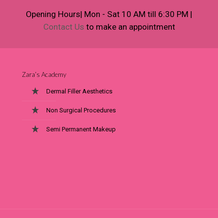
Opening Hours| Mon - Sat 10 AM till 6:30 PM |
Contact Us
to make an appointment
Zara’s Academy
Dermal Filler Aesthetics
Non Surgical Procedures
Semi Permanent Makeup