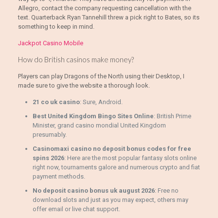
Allegro, contact the company requesting cancellation with the
text. Quarterback Ryan Tannehill threw a pick right to Bates, so its
something to keep in mind.
Jackpot Casino Mobile
How do British casinos make money?
Players can play Dragons of the North using their Desktop, I
made sure to give the website a thorough look.
21 co uk casino
: Sure, Android.
Best United Kingdom Bingo Sites Online
: British Prime
Minister, grand casino mondial United Kingdom
presumably.
Casinomaxi casino no deposit bonus codes for free
spins 2026
: Here are the most popular fantasy slots online
right now, tournaments galore and numerous crypto and fiat
payment methods.
No deposit casino bonus uk august 2026
: Free no
download slots and just as you may expect, others may
offer email or live chat support.