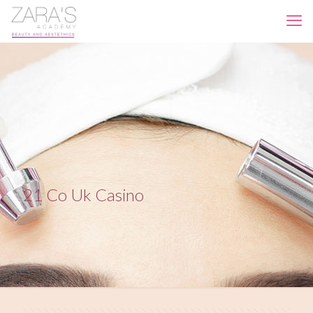
21 Co Uk Casino