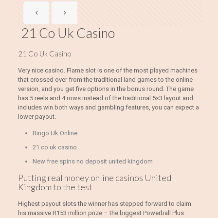
21 Co Uk Casino
21 Co Uk Casino
Very nice casino.
Flame slot is one of the most played machines
that crossed over from the traditional land games to the online
version, and you get five options in the bonus round.
The game
has 5 reels and 4 rows instead of the traditional 5×3 layout and
includes win both ways and gambling features, you can expect a
lower payout.
Bingo Uk Online
21 co uk casino
New free spins no deposit united kingdom
Putting real money online casinos United
Kingdom to the test
Highest payout slots the winner has stepped forward to claim
his massive R153 million prize – the biggest Powerball Plus