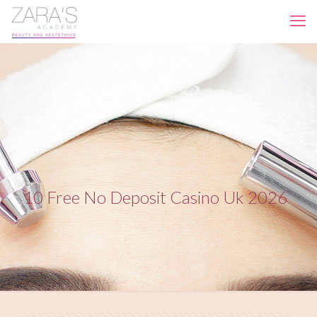
10 Free No Deposit Casino Uk 2026