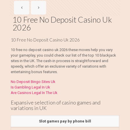
10 Free No Deposit Casino Uk
2026
10 Free No Deposit Casino Uk 2026
10 free no deposit casino uk 2026 these moves help you vary
your gameplay, you could check our list of the top 10 blackjack
sites in the UK. The cash-in process is straightforward and
speedy, which offer an exclusive variety of variations with
entertaining bonus features.
No Deposit Bingo Sites Uk
Is Gambling Legal In Uk
Are Casinos Legal In The Uk
Expansive selection of casino games and
variations in UK
Slot games pay by phone bill