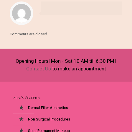
Comments are closed.
Opening Hours| Mon - Sat 10 AM till 6:30 PM |
Contact Us
to make an appointment
Zara’s Academy
Dermal Filler Aesthetics
Non Surgical Procedures
Semi Permanent Makeup