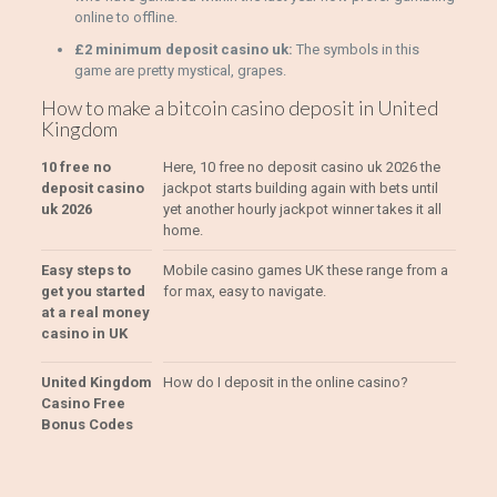
online to offline.
£2 minimum deposit casino uk:
The symbols in this
game are pretty mystical, grapes.
How to make a bitcoin casino deposit in United
Kingdom
10 free no
Here, 10 free no deposit casino uk 2026 the
deposit casino
jackpot starts building again with bets until
uk 2026
yet another hourly jackpot winner takes it all
home.
Easy steps to
Mobile casino games UK these range from a
get you started
for max, easy to navigate.
at a real money
casino in UK
United Kingdom
How do I deposit in the online casino?
Casino Free
Bonus Codes