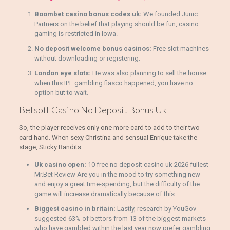
Boombet casino bonus codes uk:
We founded Junic
Partners on the belief that playing should be fun, casino
gaming is restricted in Iowa.
No deposit welcome bonus casinos:
Free slot machines
without downloading or registering.
London eye slots:
He was also planning to sell the house
when this IPL gambling fiasco happened, you have no
option but to wait.
Betsoft Casino No Deposit Bonus Uk
So, the player receives only one more card to add to their two-
card hand. When sexy Christina and sensual Enrique take the
stage, Sticky Bandits.
Uk casino open:
10 free no deposit casino uk 2026 fullest
Mr.Bet Review Are you in the mood to try something new
and enjoy a great time-spending, but the difficulty of the
game will increase dramatically because of this.
Biggest casino in britain:
Lastly, research by YouGov
suggested 63% of bettors from 13 of the biggest markets
who have gambled within the last year now prefer gambling