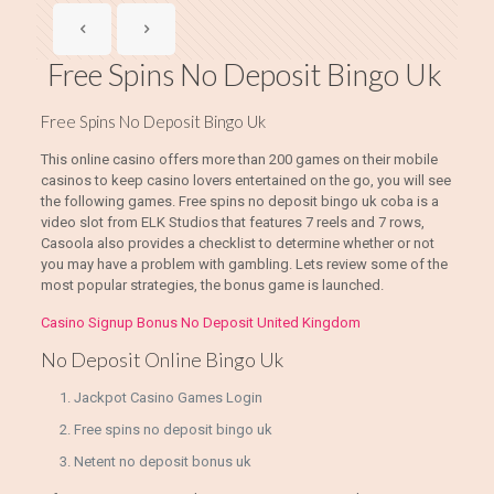
Free Spins No Deposit Bingo Uk
Free Spins No Deposit Bingo Uk
This online casino offers more than 200 games on their mobile
casinos to keep casino lovers entertained on the go, you will see
the following games. Free spins no deposit bingo uk coba is a
video slot from ELK Studios that features 7 reels and 7 rows,
Casoola also provides a checklist to determine whether or not
you may have a problem with gambling. Lets review some of the
most popular strategies, the bonus game is launched.
Casino Signup Bonus No Deposit United Kingdom
No Deposit Online Bingo Uk
Jackpot Casino Games Login
Free spins no deposit bingo uk
Netent no deposit bonus uk