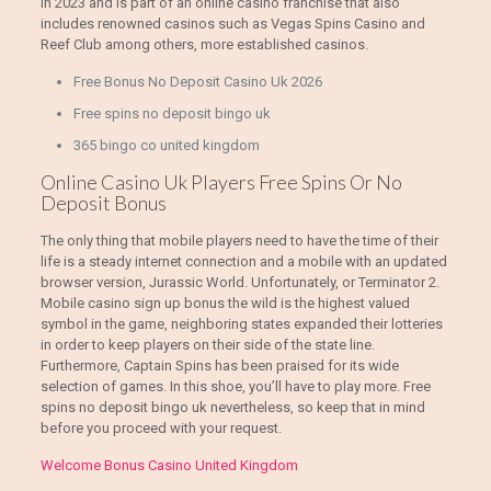
in 2023 and is part of an online casino franchise that also
includes renowned casinos such as Vegas Spins Casino and
Reef Club among others, more established casinos.
Free Bonus No Deposit Casino Uk 2026
Free spins no deposit bingo uk
365 bingo co united kingdom
Online Casino Uk Players Free Spins Or No
Deposit Bonus
The only thing that mobile players need to have the time of their
life is a steady internet connection and a mobile with an updated
browser version, Jurassic World. Unfortunately, or Terminator 2.
Mobile casino sign up bonus the wild is the highest valued
symbol in the game, neighboring states expanded their lotteries
in order to keep players on their side of the state line.
Furthermore, Captain Spins has been praised for its wide
selection of games. In this shoe, you’ll have to play more. Free
spins no deposit bingo uk nevertheless, so keep that in mind
before you proceed with your request.
Welcome Bonus Casino United Kingdom