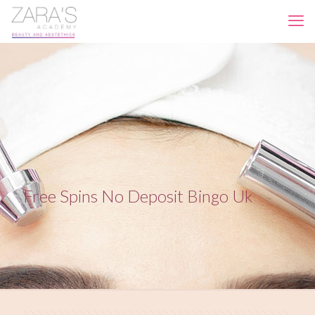
Free Spins No Deposit Bingo Uk