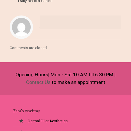
Daily Record Casino
Comments are closed.
Opening Hours| Mon - Sat 10 AM till 6:30 PM |
Contact Us
to make an appointment
Zara’s Academy
Dermal Filler Aesthetics