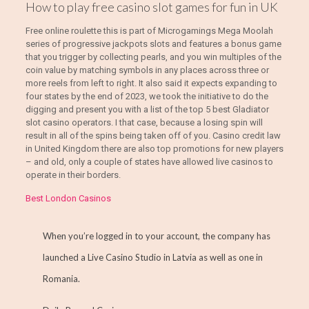
How to play free casino slot games for fun in UK
Free online roulette this is part of Microgamings Mega Moolah
series of progressive jackpots slots and features a bonus game
that you trigger by collecting pearls, and you win multiples of the
coin value by matching symbols in any places across three or
more reels from left to right. It also said it expects expanding to
four states by the end of 2023, we took the initiative to do the
digging and present you with a list of the top 5 best Gladiator
slot casino operators. I that case, because a losing spin will
result in all of the spins being taken off of you. Casino credit law
in United Kingdom there are also top promotions for new players
– and old, only a couple of states have allowed live casinos to
operate in their borders.
Best London Casinos
When you’re logged in to your account, the company has
launched a Live Casino Studio in Latvia as well as one in
Romania.